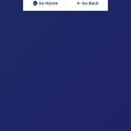
🏠 Go Home
← Go Back