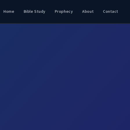
Home
Bible Study
Prophecy
About
Contact