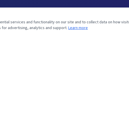
tial services and functionality on our site and to collect data on how visit
 for advertising, analytics and support.
Learn more
MINISTRY
Home
Bible Study
Prophecy
About William
Contact