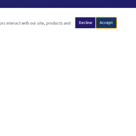
Decline
Accept
ors interact with our site, products and
SCRIPTURE
"Son of man, I have made you a watchman for the people of Israel;
so hear the word I speak and give them warning from me."
— Ezekiel 3:17