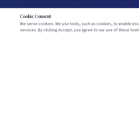
Cookie Consent
We serve cookies. We use tools, such as cookies, to enable essen
services. By clicking Accept, you agree to our use of these tools
Dedicated to the study of Scripture and the proclamation of Bible
prophecy. Standing watch until He comes.